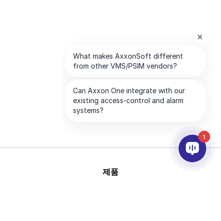
1
제품
AI & 영상분석
연동