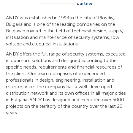
ANDY was established in 1993 in the city of Plovdiv,
Bulgaria and is one of the leading companies on the
Bulgarian market in the field of technical design, supply,
installation and maintenance of security systems, low
voltage and electrical installations.
ANDY offers the full range of security systems, executed
in optimum solutions and designed according to the
specific needs, requirements and financial resources of
the client. Our team comprises of experienced
professionals in design, engineering, installation and
maintenance. The company has a well-developed
distribution network and its own offices in all major cities
in Bulgaria. ANDY has designed and executed over 5000
projects on the territory of the country over the last 20
years.