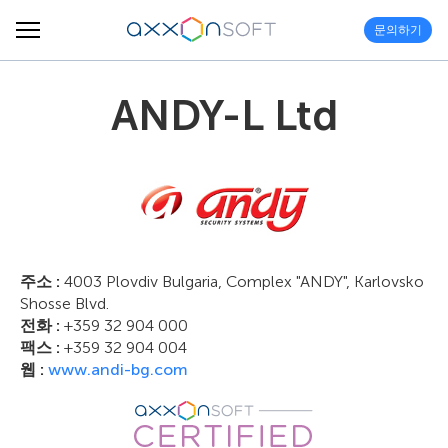
문의하기
ANDY-L Ltd
주소 :
4003 Plovdiv Bulgaria, Complex "ANDY", Karlovsko
Shosse Blvd.
전화 :
+359 32 904 000
팩스 :
+359 32 904 004
웹 :
www.andi-bg.com