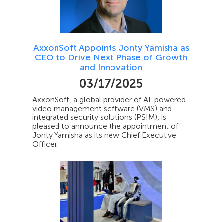
AxxonSoft Appoints Jonty Yamisha as
CEO to Drive Next Phase of Growth
and Innovation
03/17/2025
AxxonSoft, a global provider of AI-powered
video management software (VMS) and
integrated security solutions (PSIM), is
pleased to announce the appointment of
Jonty Yamisha as its new Chief Executive
Officer.