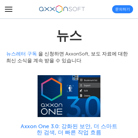
문의하기
뉴스
뉴스레터 구독
을 신청하면 AxxonSoft, 보도 자료에 대한
최신 소식을 계속 받을 수 있습니다.
Axxon One 3.0: 강화된 보안, 더 스마트
한 검색, 더 빠른 작업 흐름