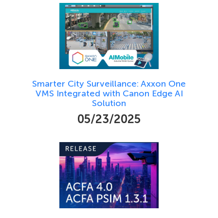
Smarter City Surveillance: Axxon One
VMS Integrated with Canon Edge AI
Solution
05/23/2025