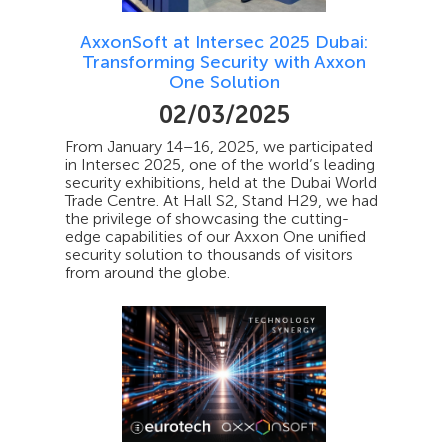
AxxonSoft at Intersec 2025 Dubai:
Transforming Security with Axxon
One Solution
02/03/2025
From January 14–16, 2025, we participated
in Intersec 2025, one of the world’s leading
security exhibitions, held at the Dubai World
Trade Centre. At Hall S2, Stand H29, we had
the privilege of showcasing the cutting-
edge capabilities of our Axxon One unified
security solution to thousands of visitors
from around the globe.