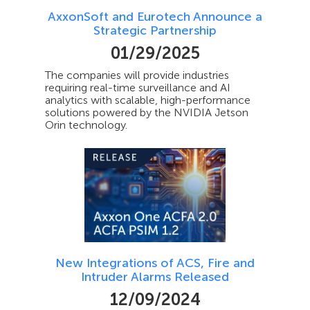
AxxonSoft and Eurotech Announce a
Strategic Partnership
01/29/2025
The companies will provide industries
requiring real-time surveillance and AI
analytics with scalable, high-performance
solutions powered by the NVIDIA Jetson
Orin technology.
New Integrations of ACS, Fire and
Intruder Alarms Released
12/09/2024