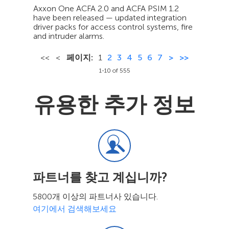
Axxon One ACFA 2.0 and ACFA PSIM 1.2
have been released — updated integration
driver packs for access control systems, fire
and intruder alarms.
<<
<
페이지:
1
2
3
4
5
6
7
>
>>
1-10 of 555
유용한 추가 정보
파트너를 찾고 계십니까?
5800개 이상의 파트너사 있습니다.
여기에서 검색해보세요