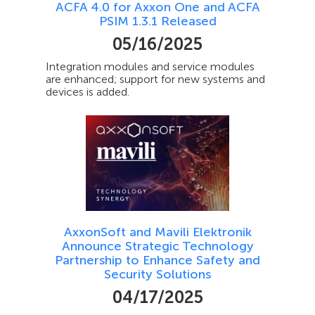
ACFA 4.0 for Axxon One and ACFA
PSIM 1.3.1 Released
05/16/2025
Integration modules and service modules
are enhanced; support for new systems and
devices is added.
AxxonSoft and Mavili Elektronik
Announce Strategic Technology
Partnership to Enhance Safety and
Security Solutions
04/17/2025