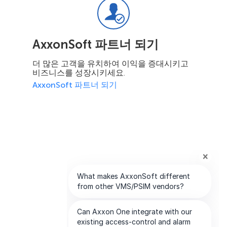
AxxonSoft 파트너 되기
더 많은 고객을 유치하여 이익을 증대시키고
비즈니스를 성장시키세요.
AxxonSoft 파트너 되기