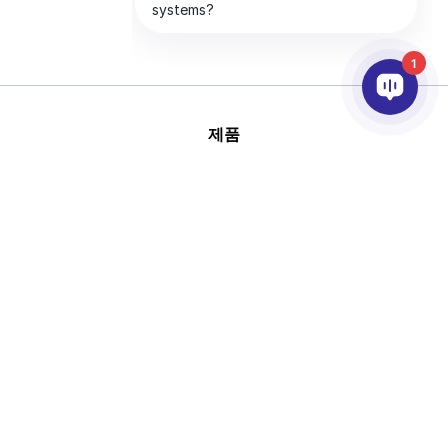
1
제품
AI & 영상분석
연동
고객지원
파트너
회사
This site is protected by
Copyright © 2026 AxxonSoft.
reCAPTCHA and the Google
All rights reserved.
Privacy Policy
and
Terms of
Privacy Policy
Term
Service
apply.