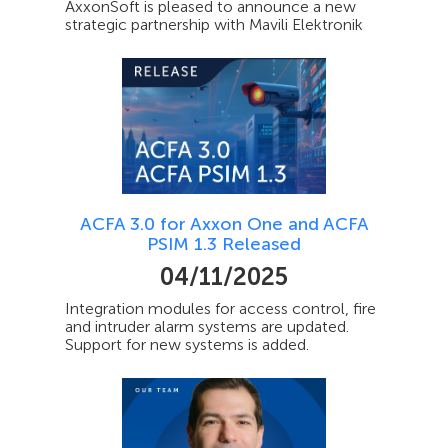
AxxonSoft is pleased to announce a new
strategic partnership with Mavili Elektronik
ACFA 3.0 for Axxon One and ACFA
PSIM 1.3 Released
04/11/2025
Integration modules for access control, fire
and intruder alarm systems are updated.
Support for new systems is added.