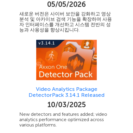
05/05/2026
새로운 버전은 사이버 보안을 강화하고 영상
분석 및 아카이브 검색 기능을 확장하며 사용
자 인터페이스를 개선하고 시스템 전반의 성
능과 사용성을 향상시킵니다.
Video Analytics Package
DetectorPack 3.14.1 Released
10/03/2025
New detectors and features added; video
analytics performance optimized across
various platforms.