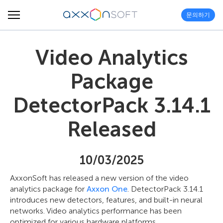
문의하기
Video Analytics
Package
DetectorPack 3.14.1
Released
10/03/2025
AxxonSoft has released a new version of the video
analytics package for
Axxon One
. DetectorPack 3.14.1
introduces new detectors, features, and built-in neural
networks. Video analytics performance has been
optimized for various hardware platforms.