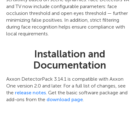
and TV now include configurable parameters: face
occlusion threshold and open eyes threshold — further
minimizing false positives. In addition, strict filtering
during face recognition helps ensure compliance with
local requirements.
Installation and
Documentation
Axxon DetectorPack 3.14.1 is compatible with Axxon
One version 2.0 and later. For a full list of changes, see
the
release notes
. Get the basic software package and
add-ons from the
download page
.