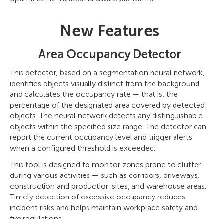
New Features
Area Occupancy Detector
This detector, based on a segmentation neural network,
identifies objects visually distinct from the background
and calculates the occupancy rate — that is, the
percentage of the designated area covered by detected
objects. The neural network detects any distinguishable
objects within the specified size range. The detector can
report the current occupancy level and trigger alerts
when a configured threshold is exceeded.
This tool is designed to monitor zones prone to clutter
during various activities — such as corridors, driveways,
construction and production sites, and warehouse areas.
Timely detection of excessive occupancy reduces
incident risks and helps maintain workplace safety and
fire regulations.