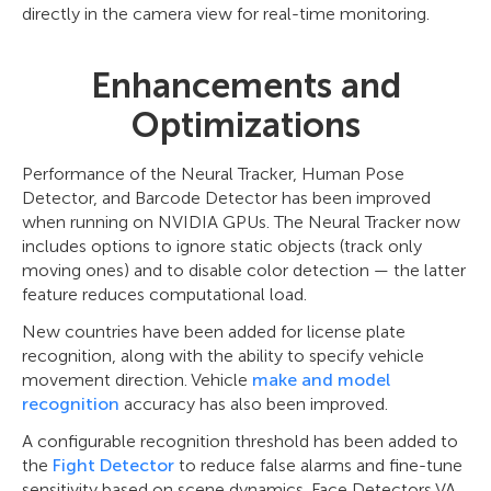
directly in the camera view for real-time monitoring.
Enhancements and
Optimizations
Performance of the Neural Tracker, Human Pose
Detector, and Barcode Detector has been improved
when running on NVIDIA GPUs. The Neural Tracker now
includes options to ignore static objects (track only
moving ones) and to disable color detection — the latter
feature reduces computational load.
New countries have been added for license plate
recognition, along with the ability to specify vehicle
movement direction. Vehicle
make and model
recognition
accuracy has also been improved.
A configurable recognition threshold has been added to
the
Fight Detector
to reduce false alarms and fine-tune
sensitivity based on scene dynamics. Face Detectors VA