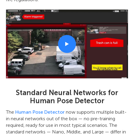
Standard Neural Networks for
Human Pose Detector
The
Human Pose Detector
now supports multiple built-
in neural networks out of the box — no pre-training
required, ready for use in most typical scenarios. The
standard networks — Nano, Middle, and Large — differ in