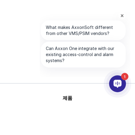
1
제품
AI & 영상분석
연동
고객지원