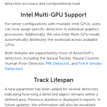
detection accuracy and computational load.
Intel Multi-GPU Support
For server configurations with multiple Intel GPUs, users
can now assign specific detectors to individual graphics
processors. Additionally, the new Intel Multi-GPU mode
automatically distributes the workload across available
GPUs.
Both features are supported by most of AxxonSoft’s
detectors, including the Neural Tracker, Neural Counter,
Human Pose Detector,
PPE Detector
, and
Fire & Smoke
Detectors
.
Track Lifespan
A new parameter has been added for several detectors,
indicating how long a detected object remains within a
defined area. Presence duration is displayed in reports. In
future updates, this information will also be visualized