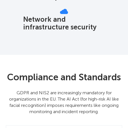
Network and
infrastructure security
Compliance and Standards
GDPR and NIS2 are increasingly mandatory for
organizations in the EU. The AI Act (for high-risk AI like
facial recognition) imposes requirements like ongoing
monitoring and incident reporting.