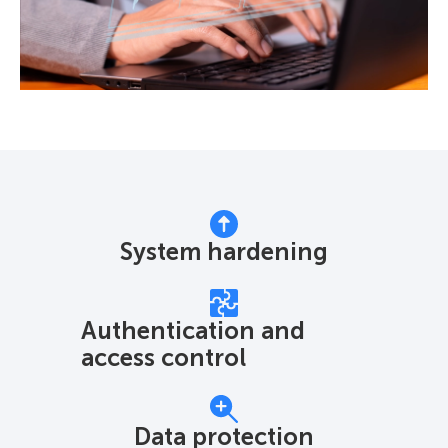
System hardening
Authentication and
access control
Data protection