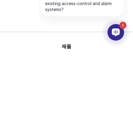
1
제품
AI & 영상분석
연동
고객지원
파트너
회사
This site is protected by
Copyright © 2026 AxxonSoft.
reCAPTCHA and the Google
All rights reserved.
Privacy Policy
and
Terms of
Privacy Policy
Term
Service
apply.