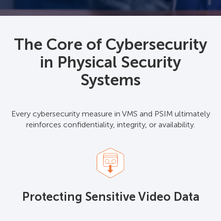
The Core of Cybersecurity
in Physical Security
Systems
Every cybersecurity measure in VMS and PSIM ultimately
reinforces confidentiality, integrity, or availability.
Protecting Sensitive Video Data