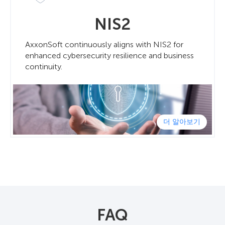
NIS2
AxxonSoft continuously aligns with NIS2 for
enhanced cybersecurity resilience and business
continuity.
더 알아보기
FAQ