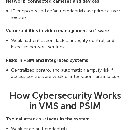
Network-connected cameras and devices
IP endpoints and default credentials are prime attack
vectors.
Vulnerabilities in video management software
Weak authentication, lack of integrity control, and
insecure network settings.
Risks in PSIM and integrated systems
Centralized control and automation amplify risk if
access controls are weak or integrations are insecure.
How Cybersecurity Works
in VMS and PSIM
Typical attack surfaces in the system
Weak or default credentials.