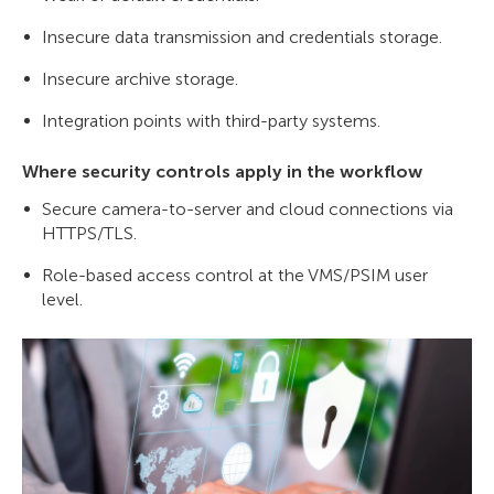
Insecure data transmission and credentials storage.
Insecure archive storage.
Integration points with third-party systems.
Where security controls apply in the workflow
Secure camera-to-server and cloud connections via
HTTPS/TLS.
Role-based access control at the VMS/PSIM user
level.