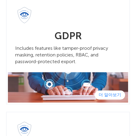
GDPR
Includes features like tamper-proof privacy
masking, retention policies, RBAC, and
password-protected export.
더 알아보기