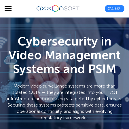
문의하기
Cybersecurity in
Video Management
Systems and PSIM
Modern video surveillance systems are more than
isolated CCTV — they are integrated into your IT/OT
infrastructure and increasingly targeted by cyber threats.
Securing these systems protects sensitive data, ensures
operational continuity, and aligns with evolving
regulatory frameworks.