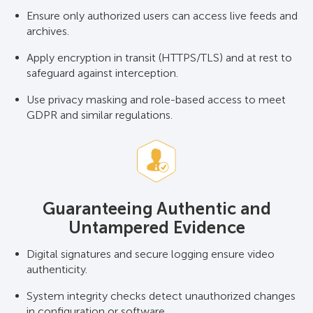
Ensure only authorized users can access live feeds and
archives.
Apply encryption in transit (HTTPS/TLS) and at rest to
safeguard against interception.
Use privacy masking and role-based access to meet
GDPR and similar regulations.
Guaranteeing Authentic and
Untampered Evidence
Digital signatures and secure logging ensure video
authenticity.
System integrity checks detect unauthorized changes
in configuration or software.