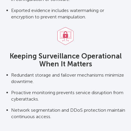
Exported evidence includes watermarking or
encryption to prevent manipulation.
Keeping Surveillance Operational
When It Matters
Redundant storage and failover mechanisms minimize
downtime.
Proactive monitoring prevents service disruption from
cyberattacks.
Network segmentation and DDoS protection maintain
continuous access.