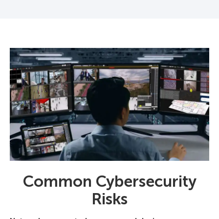
Common Cybersecurity
Risks