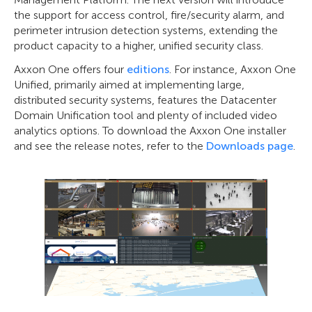
the support for access control, fire/security alarm, and
perimeter intrusion detection systems, extending the
product capacity to a higher, unified security class.
Axxon One offers four
editions
. For instance, Axxon One
Unified, primarily aimed at implementing large,
distributed security systems, features the Datacenter
Domain Unification tool and plenty of included video
analytics options. To download the Axxon One installer
and see the release notes, refer to the
Downloads page
.