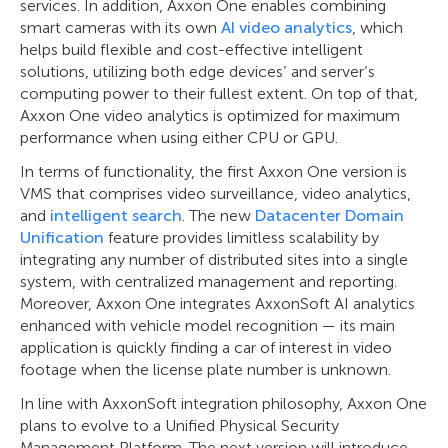
services. In addition, Axxon One enables combining
smart cameras with its own
AI video analytics
, which
helps build flexible and cost-effective intelligent
solutions, utilizing both edge devices’ and server’s
computing power to their fullest extent. On top of that,
Axxon One video analytics is optimized for maximum
performance when using either CPU or GPU.
In terms of functionality, the first Axxon One version is
VMS that comprises video surveillance, video analytics,
and
intelligent search
. The new
Datacenter Domain
Unification
feature provides limitless scalability by
integrating any number of distributed sites into a single
system, with centralized management and reporting.
Moreover, Axxon One integrates AxxonSoft AI analytics
enhanced with vehicle model recognition — its main
application is quickly finding a car of interest in video
footage when the license plate number is unknown.
In line with AxxonSoft integration philosophy, Axxon One
plans to evolve to a Unified Physical Security
Management Platform. The next version will introduce