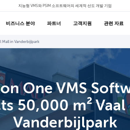
지능형 VMS와 PSIM 소프트웨어의 세계적 선도 개발 기업
비즈니스 분야
파트너
고객지원
관련 자료
Mall in Vanderbijlpark
on One VMS Soft
ts 50,000 m² Vaal 
Vanderbijlpark