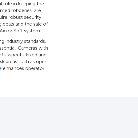
l role in keeping the
rmed robberies, are
quire robust security
ug deals and the sale of
e AxxonSoft system.
g industry standards.
ssential. Cameras with
of suspects. Fixed and
risk areas such as open
e
enhances operator