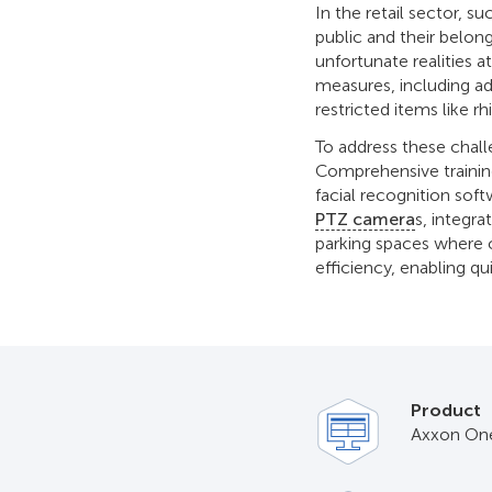
In the retail sector, s
public and their belon
unfortunate realities at
measures, including 
restricted items like 
To address these chall
Comprehensive trainin
facial recognition soft
PTZ camera
s, integra
parking spaces where c
efficiency, enabling qu
Product
Axxon On