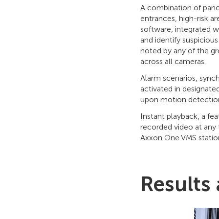
A combination of pano
entrances, high-risk 
software, integrated w
and identify suspiciou
noted by any of the gr
across all cameras.
Alarm scenarios, synch
activated in designated
upon motion detecti
Instant playback, a fe
recorded video at any 
Axxon One VMS station
Results