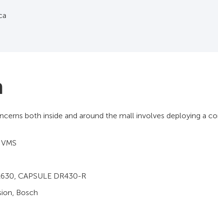
ica
n
ncerns both inside and around the mall involves deploying a c
 VMS
1630, CAPSULE DR430-R
sion, Bosch