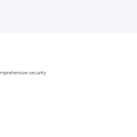
omprehensive security