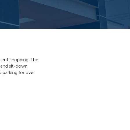
nient shopping. The
y and sit-down
d parking for over