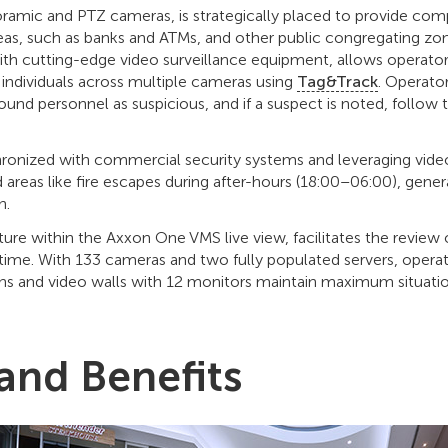
ramic and PTZ cameras, is strategically placed to provide com
areas, such as banks and ATMs, and other public congregating 
ith cutting-edge video surveillance equipment, allows operators
s individuals across multiple cameras using
Tag&Track
. Operator
ound personnel as suspicious, and if a suspect is noted, follow
ronized with commercial security systems and leveraging video
 areas like fire escapes during after-hours (18:00–06:00), genera
on.
ature within the Axxon One VMS live view, facilitates the review
time. With 133 cameras and two fully populated servers, opera
s and video walls with 12 monitors maintain maximum situati
 and Benefits