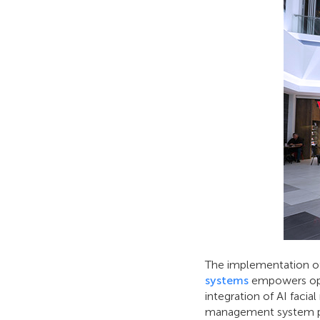
The implementation 
systems
empowers oper
integration of AI facial
management system prov