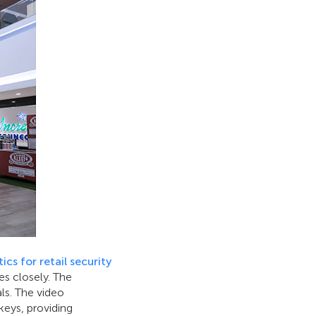
ics for retail security
s closely. The
als. The video
keys, providing