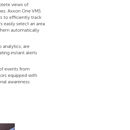
plete views of
zones. Axxon One VMS
 to efficiently track
s easily select an area
 them automatically
 analytics, are
ting instant alerts
 of events from
tors equipped with
onal awareness.