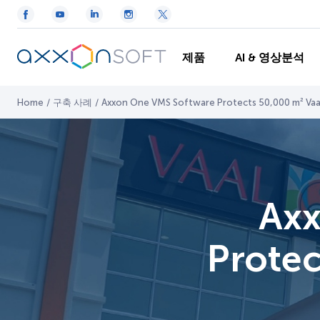
제품
AI & 영상분석
Home
/
구축 사례
/
Axxon One VMS Software Protects 50,000 m² Vaal 
Axx
Protec