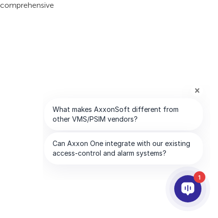
is comprehensive
1