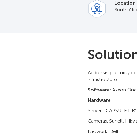
Location
South Afr
Solutio
Addressing security co
infrastructure.
Software:
Axxon One
Hardware
Servers: CAPSULE DR
Cameras: Sunell, Hikvi
Network: Dell