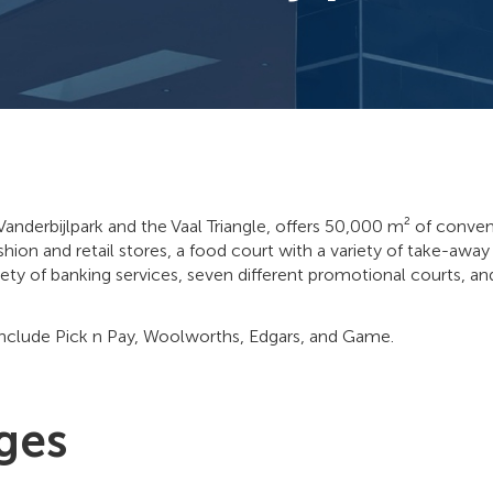
 Vanderbijlpark and the Vaal Triangle, offers 50,000 m² of conve
shion and retail stores, a food court with a variety of take-awa
iety of banking services, seven different promotional courts, an
include Pick n Pay, Woolworths, Edgars, and Game.
ges