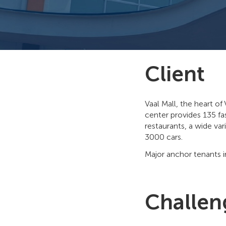
Client
Vaal Mall, the heart of
center provides 135 fa
restaurants, a wide var
3000 cars.
Major anchor tenants 
Challen