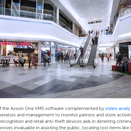
of the Axxon One VMS software complemented by
video analyt
ators and management to monitor patrons and store activitie
 recognition and retail anti-theft devices aids in deterring crimin
es invaluable in assisting the public, locating lost items like 