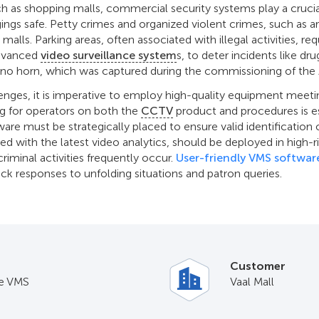
uch as shopping malls, commercial security systems play a crucia
gings safe. Petty crimes and organized violent crimes, such as a
 malls. Parking areas, often associated with illegal activities, re
advanced
video surveillance system
s, to deter incidents like dr
rhino horn, which was captured during the commissioning of th
enges, it is imperative to employ high-quality equipment meetin
g for operators on both the
CCTV
product and procedures is e
ware must be strategically placed to ensure valid identification 
ted with the latest video analytics, should be deployed in high-
riminal activities frequently occur.
User-friendly VMS softwar
ick responses to unfolding situations and patron queries.
Customer
e VMS
Vaal Mall