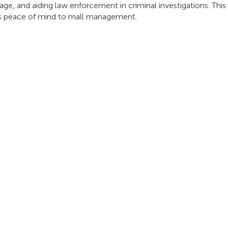
age, and aiding law enforcement in criminal investigations. Th
ngs peace of mind to mall management.