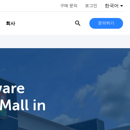
한국어
구매 문의
로그인
회사
문의하기
ware
Mall in