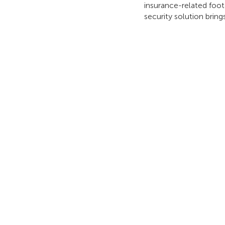
insurance-related foot
security solution bri