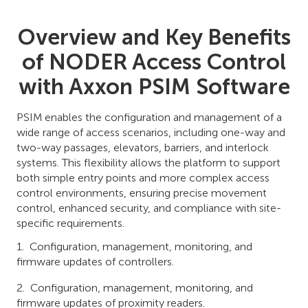
Overview and Key Benefits
of NODER Access Control
with Axxon PSIM Software
PSIM enables the configuration and management of a
wide range of access scenarios, including one-way and
two-way passages, elevators, barriers, and interlock
systems. This flexibility allows the platform to support
both simple entry points and more complex access
control environments, ensuring precise movement
control, enhanced security, and compliance with site-
specific requirements.
Configuration, management, monitoring, and
firmware updates of controllers.
Configuration, management, monitoring, and
firmware updates of proximity readers.