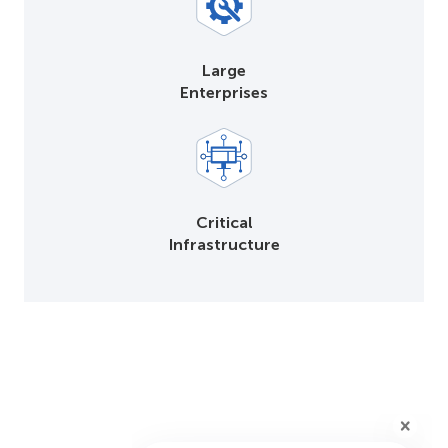
Large
Enterprises
Critical
Infrastructure