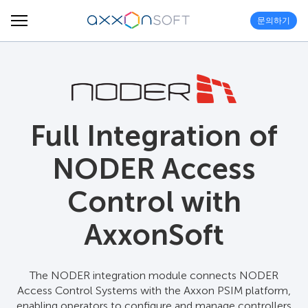
문의하기
Full Integration of
NODER Access
Control with
AxxonSoft
The NODER integration module connects NODER
Access Control Systems with the Axxon PSIM platform,
enabling operators to configure and manage controllers