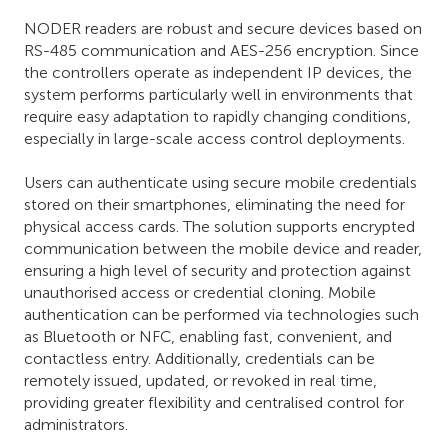
NODER readers are robust and secure devices based on
RS-485 communication and AES-256 encryption. Since
the controllers operate as independent IP devices, the
system performs particularly well in environments that
require easy adaptation to rapidly changing conditions,
especially in large-scale access control deployments.
Users can authenticate using secure mobile credentials
stored on their smartphones, eliminating the need for
physical access cards. The solution supports encrypted
communication between the mobile device and reader,
ensuring a high level of security and protection against
unauthorised access or credential cloning. Mobile
authentication can be performed via technologies such
as Bluetooth or NFC, enabling fast, convenient, and
contactless entry. Additionally, credentials can be
remotely issued, updated, or revoked in real time,
providing greater flexibility and centralised control for
administrators.