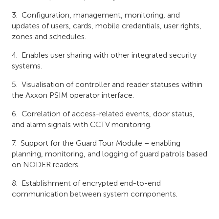
Configuration, management, monitoring, and
updates of users, cards, mobile credentials, user rights,
zones and schedules.
Enables user sharing with other integrated security
systems.
Visualisation of controller and reader statuses within
the Axxon PSIM operator interface.
Correlation of access-related events, door status,
and alarm signals with CCTV monitoring.
Support for the Guard Tour Module – enabling
planning, monitoring, and logging of guard patrols based
on NODER readers.
Establishment of encrypted end-to-end
communication between system components.