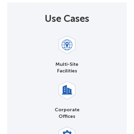
Use Cases
Multi-Site
Facilities
Corporate
Offices