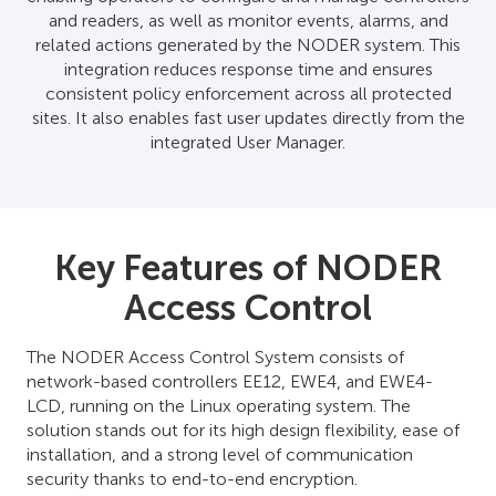
and readers, as well as monitor events, alarms, and
related actions generated by the NODER system. This
integration reduces response time and ensures
consistent policy enforcement across all protected
sites. It also enables fast user updates directly from the
integrated User Manager.
Key Features of NODER
Access Control
The NODER Access Control System consists of
network-based controllers EE12, EWE4, and EWE4-
LCD, running on the Linux operating system. The
solution stands out for its high design flexibility, ease of
installation, and a strong level of communication
security thanks to end-to-end encryption.