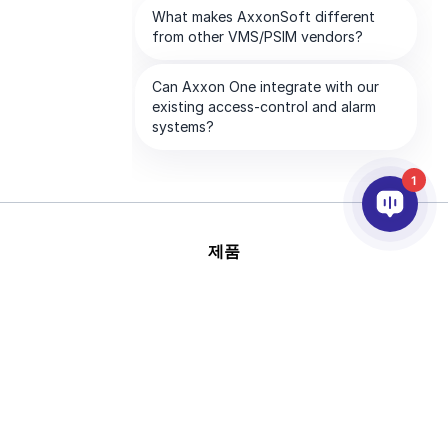
1
제품
AI & 영상분석
연동
고객지원
파트너
회사