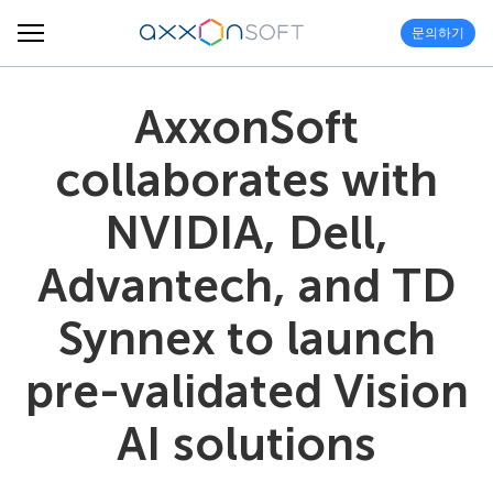
문의하기
AxxonSoft
collaborates with
NVIDIA, Dell,
Advantech, and TD
Synnex to launch
pre-validated Vision
AI solutions