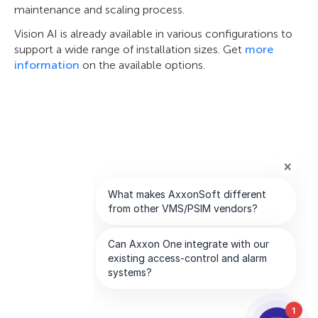
maintenance and scaling process.
Vision AI is already available in various configurations to
support a wide range of installation sizes. Get
more
information
on the available options.
1