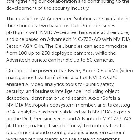
strengthening our collaboration and contributing to the
development of the security industry.
The new Vision AI Aggregated Solutions are available in
three bundles: two based on Dell Precision series
platforms with NVIDIA-certified hardware at their core,
and one based on Advantech MIC-733-AO with NVIDIA
Jetson AGX Orin. The Dell bundles can accommodate
from 100 up to 250 deployed cameras, while the
Advantech bundle can handle up to 50 cameras.
On top of the powerful hardware, Axxon One VMS (video
management system) offers a set of NVIDIA GPU-
enabled AI video analytics tools for public safety,
security, and business intelligence, including object
detection, identification, and search. AxxonSoft is a
NVIDIA Metropolis ecosystem member, and its catalog
of AI analytics has been validated with NVIDIA’s experts
on the Dell Precision series and Advantech MIC-733-AO
platforms, making it simpler for system integrators to
recommend bundle configurations based on camera
workload requirements and the scale of operations.