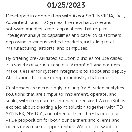
01/25/2023
Developed in cooperation with AxxonSoft, NVIDIA, Dell,
Advantech, and TD Synnex, the new hardware and
software bundles target applications that require
intelligent analytics capabilities and cater to customers
deploying in various vertical markets, including retail,
manufacturing, airports, and campuses.
By offering pre-validated solution bundles for use cases
in a variety of vertical markets, AxxonSoft and partners
make it easier for system integrators to adopt and deploy
AI solutions to solve complex industry challenges.
Customers are increasingly looking for AI video analytics
solutions that are simple to implement, operate, and
scale, with minimum maintenance required. AxxonSoft is
excited about creating a joint solution together with TD
SYNNEX, NVIDIA, and other partners. It enhances our
value proposition for both our partners and clients and
opens new market opportunities. We look forward to