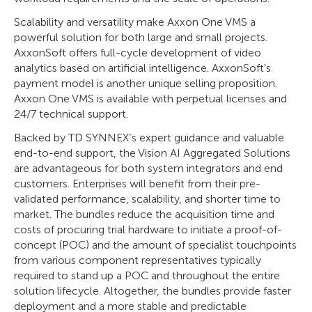
Scalability and versatility make Axxon One VMS a
powerful solution for both large and small projects.
AxxonSoft offers full-cycle development of video
analytics based on artificial intelligence. AxxonSoft's
payment model is another unique selling proposition.
Axxon One VMS is available with perpetual licenses and
24/7 technical support.
Backed by TD SYNNEX’s expert guidance and valuable
end-to-end support, the Vision AI Aggregated Solutions
are advantageous for both system integrators and end
customers. Enterprises will benefit from their pre-
validated performance, scalability, and shorter time to
market. The bundles reduce the acquisition time and
costs of procuring trial hardware to initiate a proof-of-
concept (POC) and the amount of specialist touchpoints
from various component representatives typically
required to stand up a POC and throughout the entire
solution lifecycle. Altogether, the bundles provide faster
deployment and a more stable and predictable