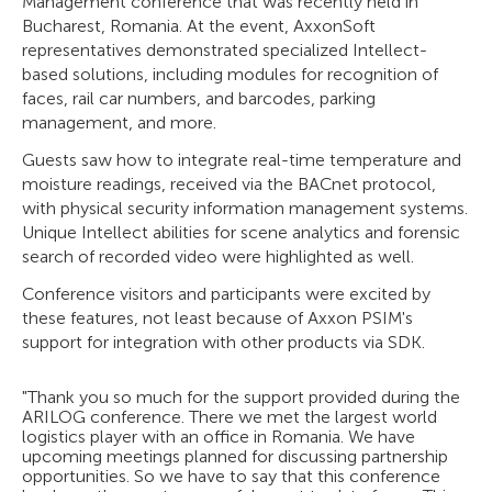
Management conference that was recently held in
Bucharest, Romania. At the event, AxxonSoft
representatives demonstrated specialized Intellect-
based solutions, including modules for recognition of
faces, rail car numbers, and barcodes, parking
management, and more.
Guests saw how to integrate real-time temperature and
moisture readings, received via the BACnet protocol,
with physical security information management systems.
Unique Intellect abilities for scene analytics and forensic
search of recorded video were highlighted as well.
Conference visitors and participants were excited by
these features, not least because of Axxon PSIM's
support for integration with other products via SDK.
"Thank you so much for the support provided during the
ARILOG conference. There we met the largest world
logistics player with an office in Romania. We have
upcoming meetings planned for discussing partnership
opportunities. So we have to say that this conference