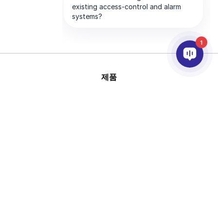
1
제품
AI & 영상분석
연동
고객지원
파트너
회사
This site is protected by
Copyright © 2026 AxxonSoft.
reCAPTCHA and the Google
All rights reserved.
Privacy Policy
and
Terms of
Privacy Policy
Term
Service
apply.