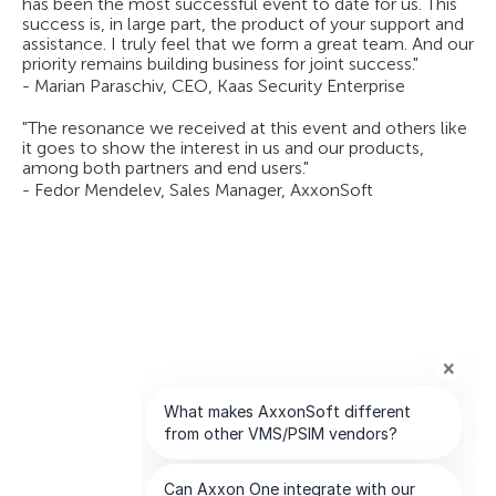
has been the most successful event to date for us. This
success is, in large part, the product of your support and
assistance. I truly feel that we form a great team. And our
priority remains building business for joint success."
- Marian Paraschiv, CEO, Kaas Security Enterprise
"The resonance we received at this event and others like
it goes to show the interest in us and our products,
among both partners and end users."
- Fedor Mendelev, Sales Manager, AxxonSoft