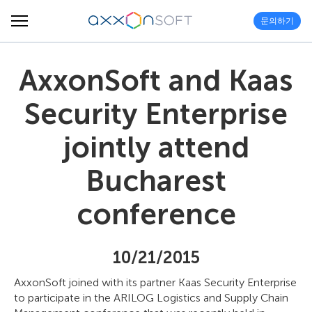
문의하기
AxxonSoft and Kaas
Security Enterprise
jointly attend
Bucharest
conference
10/21/2015
AxxonSoft joined with its partner Kaas Security Enterprise
to participate in the ARILOG Logistics and Supply Chain