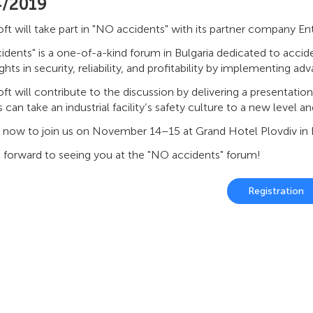
4/2019
t will take part in "NO accidents" with its partner company Ent
dents" is a one-of-a-kind forum in Bulgaria dedicated to accident
hts in security, reliability, and profitability by implementing a
t will contribute to the discussion by delivering a presentatio
s can take an industrial facility’s safety culture to a new level
r now to join us on November 14–15 at Grand Hotel Plovdiv in B
 forward to seeing you at the "NO accidents" forum!
Registration