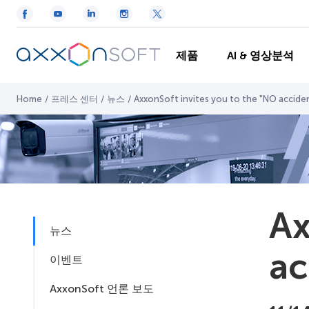
제품
AI & 영상분석
Home
/
프레스 센터
/
뉴스
/
AxxonSoft invites you to the "NO acciden
Ax
뉴스
ac
이벤트
AxxonSoft 언론 보도