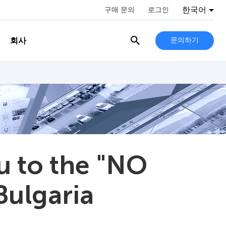
한국어
구매 문의
로그인
회사
문의하기
u to the "NO
Bulgaria