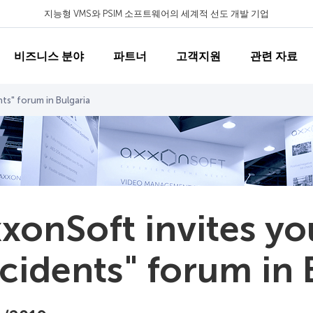
지능형 VMS와 PSIM 소프트웨어의 세계적 선도 개발 기업
비즈니스 분야
파트너
고객지원
관련 자료
ts" forum in Bulgaria
xonSoft invites yo
cidents" forum in 