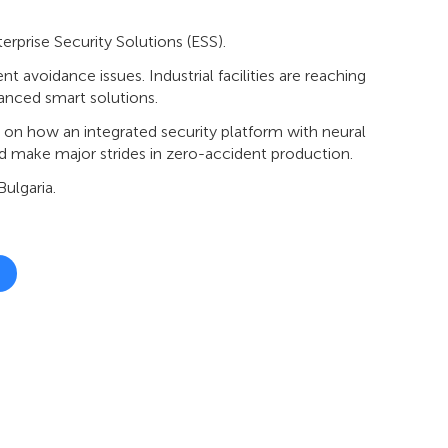
erprise Security Solutions (ESS).
 avoidance issues. Industrial facilities are reaching
dvanced smart solutions.
n on how an integrated security platform with neural
 and make major strides in zero-accident production.
ulgaria.