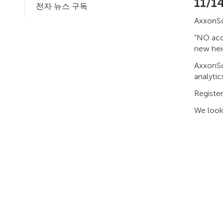
11/1
전자 뉴스 구독
AxxonSof
"NO acci
new heig
AxxonSof
analytic
Registe
We look