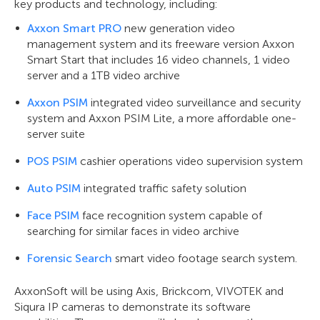
key products and technology, including:
Axxon Smart PRO
new generation video
management system and its freeware version Axxon
Smart Start that includes 16 video channels, 1 video
server and a 1TB video archive
Axxon PSIM
integrated video surveillance and security
system and Axxon PSIM Lite, a more affordable one-
server suite
POS PSIM
cashier operations video supervision system
Auto PSIM
integrated traffic safety solution
Face PSIM
face recognition system capable of
searching for similar faces in video archive
Forensic Search
smart video footage search system.
AxxonSoft will be using Axis, Brickcom, VIVOTEK and
Siqura IP cameras to demonstrate its software