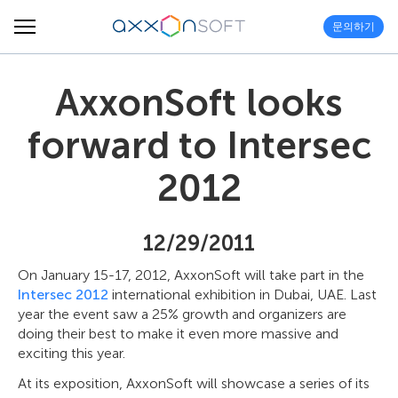
문의하기
AxxonSoft looks
forward to Intersec
2012
12/29/2011
On January 15-17, 2012, AxxonSoft will take part in the
Intersec 2012
international exhibition in Dubai, UAE. Last
year the event saw a 25% growth and organizers are
doing their best to make it even more massive and
exciting this year.
At its exposition, AxxonSoft will showcase a series of its