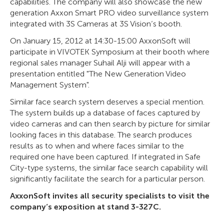
capabilities. The company will also showcase the new
generation Axxon Smart PRO video surveillance system
integrated with 3S Cameras at 3S Vision’s booth.
On January 15, 2012 at 14:30-15:00 AxxonSoft will
participate in VIVOTEK Symposium at their booth where
regional sales manager Suhail Alji will appear with a
presentation entitled "The New Generation Video
Management System".
Similar face search system deserves a special mention.
The system builds up a database of faces captured by
video cameras and can then search by picture for similar
looking faces in this database. The search produces
results as to when and where faces similar to the
required one have been captured. If integrated in Safe
City-type systems, the similar face search capability will
significantly facilitate the search for a particular person.
AxxonSoft invites all security specialists to visit the
company’s exposition at stand 3-327C.