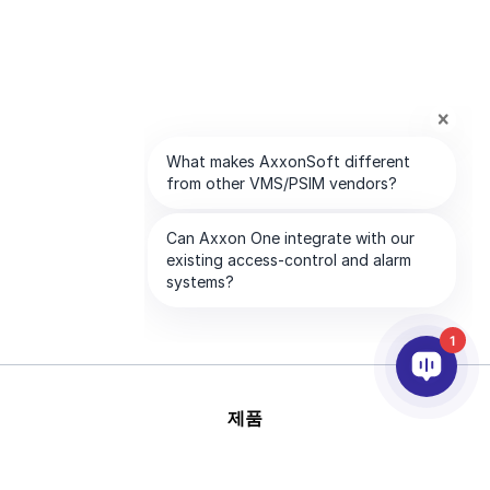
1
제품
AI & 영상분석