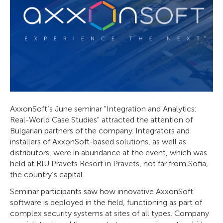
AxxonSoft’s June seminar "Integration and Analytics:
Real-World Case Studies" attracted the attention of
Bulgarian partners of the company. Integrators and
installers of AxxonSoft-based solutions, as well as
distributors, were in abundance at the event, which was
held at RIU Pravets Resort in Pravets, not far from Sofia,
the country’s capital.
Seminar participants saw how innovative AxxonSoft
software is deployed in the field, functioning as part of
complex security systems at sites of all types. Company