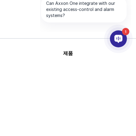
1
제품
AI & 영상분석
연동
고객지원
파트너
회사
This site is protected by
Copyright © 2026 AxxonSoft.
reCAPTCHA and the Google
All rights reserved.
Privacy Policy
and
Terms of