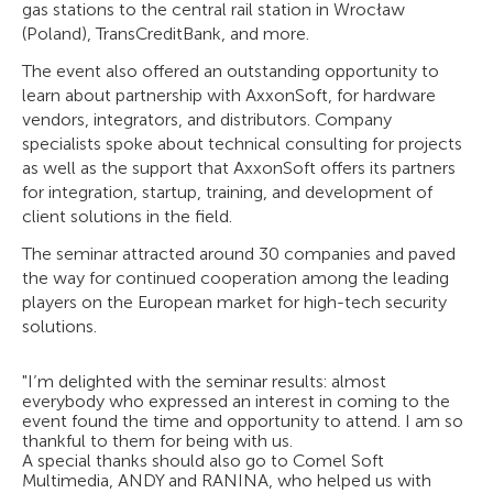
gas stations to the central rail station in Wrocław
(Poland), TransCreditBank, and more.
The event also offered an outstanding opportunity to
learn about partnership with AxxonSoft, for hardware
vendors, integrators, and distributors. Company
specialists spoke about technical consulting for projects
as well as the support that AxxonSoft offers its partners
for integration, startup, training, and development of
client solutions in the field.
The seminar attracted around 30 companies and paved
the way for continued cooperation among the leading
players on the European market for high-tech security
solutions.
"I’m delighted with the seminar results: almost
everybody who expressed an interest in coming to the
event found the time and opportunity to attend. I am so
thankful to them for being with us.
A special thanks should also go to Comel Soft
Multimedia, ANDY and RANINA, who helped us with