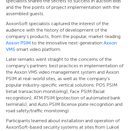
specialists shared the secrets to success in auction bids
and the fine points of project implementation with the
assembled guests.
AxxonSoft specialists captured the interest of the
audience with the history of development of the
company’s products, from the popular, market-leading
Axxon PSIM
to the innovative next-generation
Axxon
VMS
smart video platform.
Later remarks went straight to the concerns of the
company’s partners: best practices in implementation of
the Axxon VMS video management system and Axxon
PSIM at real-world sites, as well as the company’s
popular industry-specific vertical solutions: POS PSIM
(retail transaction monitoring), Face PSIM (facial
recognition), ATM PSIM (protection of automated bank
terminals), and Auto PSIM (license plate recognition and
road safety/traffic monitoring).
Participants learned about installation and operation of
AxxonSoft-based security systems at sites from Lukoil