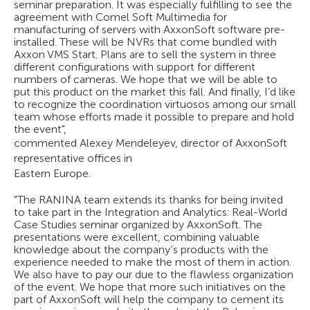
seminar preparation. It was especially fulfilling to see the
agreement with Comel Soft Multimedia for
manufacturing of servers with AxxonSoft software pre-
installed. These will be NVRs that come bundled with
Axxon VMS Start. Plans are to sell the system in three
different configurations with support for different
numbers of cameras. We hope that we will be able to
put this product on the market this fall. And finally, I’d like
to recognize the coordination virtuosos among our small
team whose efforts made it possible to prepare and hold
the event",
commented Alexey Mendeleyev, director of AxxonSoft
representative offices in
Eastern Europe.
"The RANINA team extends its thanks for being invited
to take part in the Integration and Analytics: Real-World
Case Studies seminar organized by AxxonSoft. The
presentations were excellent, combining valuable
knowledge about the company’s products with the
experience needed to make the most of them in action.
We also have to pay our due to the flawless organization
of the event. We hope that more such initiatives on the
part of AxxonSoft will help the company to cement its