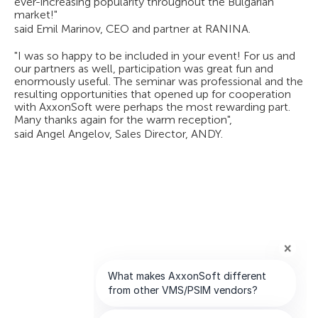
ever-increasing popularity throughout the Bulgarian
market!"
said Emil Marinov, CEO and partner at RANINA.
"I was so happy to be included in your event! For us and
our partners as well, participation was great fun and
enormously useful. The seminar was professional and the
resulting opportunities that opened up for cooperation
with AxxonSoft were perhaps the most rewarding part.
Many thanks again for the warm reception",
said Angel Angelov, Sales Director, ANDY.