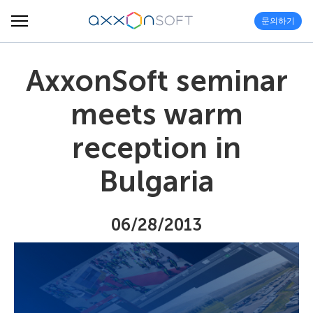
문의하기
AxxonSoft seminar
meets warm
reception in
Bulgaria
06/28/2013