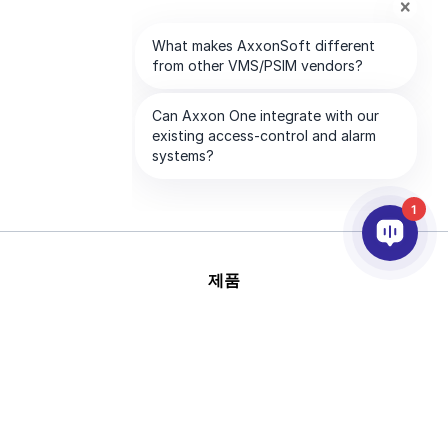
1
제품
AI & 영상분석
연동
고객지원
파트너