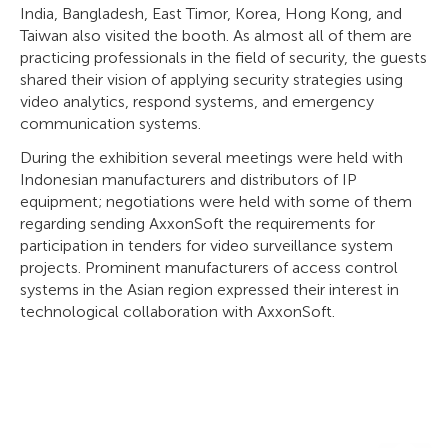
India, Bangladesh, East Timor, Korea, Hong Kong, and
Taiwan also visited the booth. As almost all of them are
practicing professionals in the field of security, the guests
shared their vision of applying security strategies using
video analytics, respond systems, and emergency
communication systems.
During the exhibition several meetings were held with
Indonesian manufacturers and distributors of IP
equipment; negotiations were held with some of them
regarding sending AxxonSoft the requirements for
participation in tenders for video surveillance system
projects. Prominent manufacturers of access control
systems in the Asian region expressed their interest in
technological collaboration with AxxonSoft.