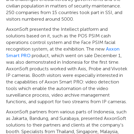
civilian population in matters of security maintenance.
250 companies from 15 countries took part in SSI, and
visitors numbered around 5000.
AxxonSoft presented the Intellect platform and
solutions based on it, such as the POS PSIM cash
operations control system and the Face PSIM facial
recognition system, at the exhibition. The new
Axxon
Smart PRO
product, which went on sale December 1,
was also demonstrated in Indonesia for the first time.
AxxonSoft products worked with Axis, Probe and Vivotek
IP cameras. Booth visitors were especially interested in
the capabilities of Axxon Smart PRO: video detection
tools which enable the automation of the video
surveillance process, video archive management
functions, and support for two streams from IP cameras.
AxxonSoft partners from various parts of Indonesia, such
as Jakarta, Bandung, and Surabaya, presented AxxonSoft
solutions to their partners and clients at the company’s
booth. Specialists from Thailand, Singapore, Malaysia,