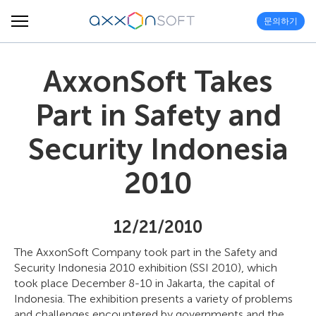
문의하기
AxxonSoft Takes
Part in Safety and
Security Indonesia
2010
12/21/2010
The AxxonSoft Company took part in the Safety and
Security Indonesia 2010 exhibition (SSI 2010), which
took place December 8-10 in Jakarta, the capital of
Indonesia. The exhibition presents a variety of problems
and challenges encountered by governments and the