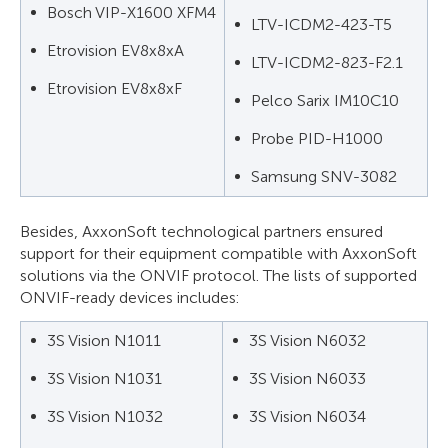
Bosch VIP-X1600 XFM4
LTV-ICDM2-423-T5
Etrovision EV8x8xA
LTV-ICDM2-823-F2.1
Etrovision EV8x8xF
Pelco Sarix IM10C10
Probe PID-H1000
Samsung SNV-3082
Besides, AxxonSoft technological partners ensured
support for their equipment compatible with AxxonSoft
solutions via the ONVIF protocol. The lists of supported
ONVIF-ready devices includes:
3S Vision N1011
3S Vision N6032
3S Vision N1031
3S Vision N6033
3S Vision N1032
3S Vision N6034