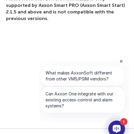
supported by Axxon Smart PRO (Axxon Smart Start)
2.1.5 and above and is not compatible with the
previous versions.
1