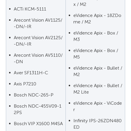
x / M2
ACTi KCM-5111
eVidence Apix - 18ZDo
Arecont Vision AV1125/
me / M2
-DN/-IR
eVidence Apix - Box /
Arecont Vision AV2125/
M3
-DN/-IR
eVidence Apix - Box /
Arecont Vision AV5110/
M5
-DN
eVidence Apix - Bullet /
Aver SF1311H-C
M2
Axis P7210
eVidence Apix - Bullet /
M2 Lite
Bosch NDC-265-P
eVidence Apix - ViCode
Bosch NDC-455V09-1
r
2PS
Infinity IPS-26ZDN480
Bosch VIP X1600 M4SA
ED