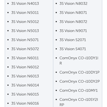
3S Vision N4013
3S Vision N8032
3S Vision N5011
3S Vision N8071
3S Vision N5012
3S Vision N8072
3S Vision N5013
3S Vision N9071
3S Vision N5071
3S Vision S2071
3S Vision N5072
3S Vision S4071
3S Vision N6011
ComOnyx CO-i10DY1I
R
3S Vision N6012
ComOnyx CO-i10DY1P
3S Vision N6013
ComOnyx CO-i10DY2P
3S Vision N6014
ComOnyx CO-i10MY1
3S Vision N6015
ComOnyx CO-i10SY2I
3S Vision N6016
RP