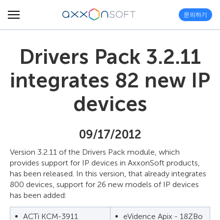
문의하기
Drivers Pack 3.2.11
integrates 82 new IP
devices
09/17/2012
Version 3.2.11 of the Drivers Pack module, which
provides support for IP devices in AxxonSoft products,
has been released. In this version, that already integrates
800 devices, support for 26 new models of IP devices
has been added:
ACTi KCM-3911
eVidence Apix - 18ZBo