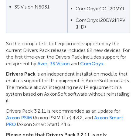
3S Vision N6031
ComOnyx CO-i20MY1
ComOnyx i20DY2IRPV
(HD)
So the complete list of equipment supported by the
current Drivers Pack release includes 82 new devices. For
the first time ever, the Drivers Pack includes support for
equipment by
Aver
,
3S Vision
and
ComOnyx
.
Drivers Pack
is an independent installation module that
enables support for IP-equipment in AxxonSoft products.
The module allows integrating new IP equipment in a
system based on AxxonSoft software without reinstalling
it.
Drivers Pack 3.2.11 is recommended as an update for
Axxon PSIM
(Axxon PSIM Lite) 4.8.2, and
Axxon Smart
PRO
(Axxon Smart Start) 2.1.6.
Please note that Drivers Pack 3.2.11 is only