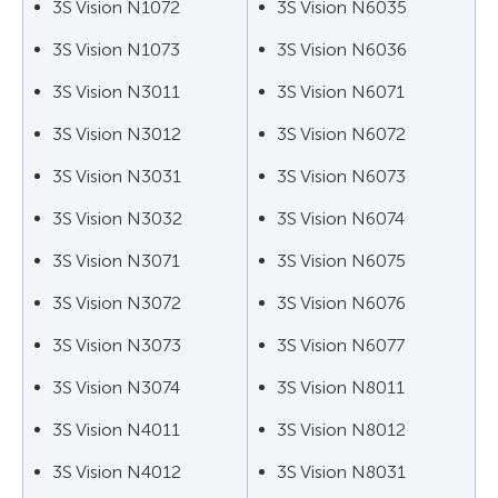
3S Vision N1072
3S Vision N6035
3S Vision N1073
3S Vision N6036
3S Vision N3011
3S Vision N6071
3S Vision N3012
3S Vision N6072
3S Vision N3031
3S Vision N6073
3S Vision N3032
3S Vision N6074
3S Vision N3071
3S Vision N6075
3S Vision N3072
3S Vision N6076
3S Vision N3073
3S Vision N6077
3S Vision N3074
3S Vision N8011
3S Vision N4011
3S Vision N8012
3S Vision N4012
3S Vision N8031