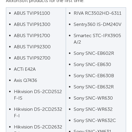
AxxonSoft products for the first time:
ABUS TVIP91100
RIVA RC3502HD-6311
ABUS TVIP91300
Sentry360 IS-DM240V
ABUS TVIP91700
Smartec STC-IPX3905
A/2
ABUS TVIP92300
Sony SNC-EB602R
ABUS TVIP92700
Sony SNC-EB630
ACTi E42A
Sony SNC-EB630B
Axis Q7436
Sony SNC-EB632R
Hikvision DS-2CD2512
F-IS
Sony SNC-WR630
Hikvision DS-2CD2532
Sony SNC-WR632
F-I
Sony SNC-WR632C
Hikvision DS-2CD2632
Sony SNC-XM631