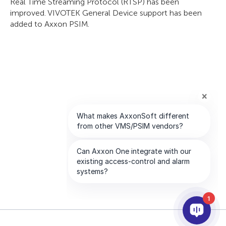
Real Time Streaming Protocol (RTSP) has been
improved. VIVOTEK General Device support has been
added to Axxon PSIM.
1