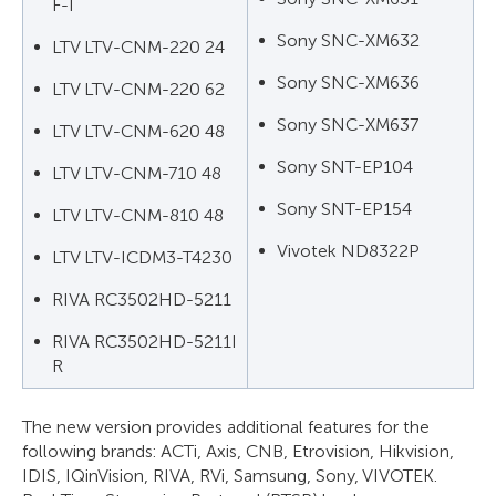
F-I
Sony SNC-XM632
LTV LTV-CNM-220 24
Sony SNC-XM636
LTV LTV-CNM-220 62
Sony SNC-XM637
LTV LTV-CNM-620 48
Sony SNT-EP104
LTV LTV-CNM-710 48
Sony SNT-EP154
LTV LTV-CNM-810 48
Vivotek ND8322P
LTV LTV-ICDM3-T4230
RIVA RC3502HD-5211
RIVA RC3502HD-5211I
R
The new version provides additional features for the
following brands: ACTi, Axis, CNB, Etrovision, Hikvision,
IDIS, IQinVision, RIVA, RVi, Samsung, Sony, VIVOTEK.