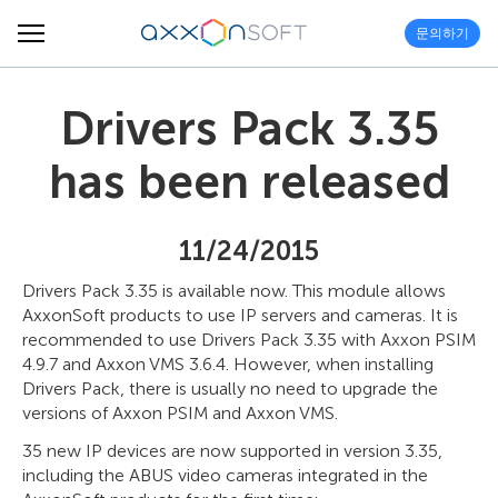
문의하기
Drivers Pack 3.35
has been released
11/24/2015
Drivers Pack 3.35 is available now. This module allows
AxxonSoft products to use IP servers and cameras. It is
recommended to use Drivers Pack 3.35 with Axxon PSIM
4.9.7 and Axxon VMS 3.6.4. However, when installing
Drivers Pack, there is usually no need to upgrade the
versions of Axxon PSIM and Axxon VMS.
35 new IP devices are now supported in version 3.35,
including the ABUS video cameras integrated in the