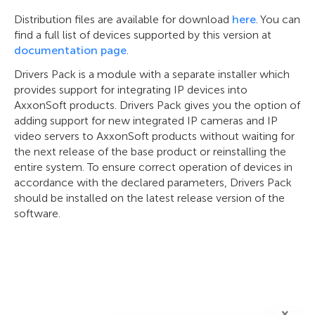
Distribution files are available for download
here
. You can
find a full list of devices supported by this version at
documentation page
.
Drivers Pack is a module with a separate installer which
provides support for integrating IP devices into
AxxonSoft products. Drivers Pack gives you the option of
adding support for new integrated IP cameras and IP
video servers to AxxonSoft products without waiting for
the next release of the base product or reinstalling the
entire system. To ensure correct operation of devices in
accordance with the declared parameters, Drivers Pack
should be installed on the latest release version of the
software.