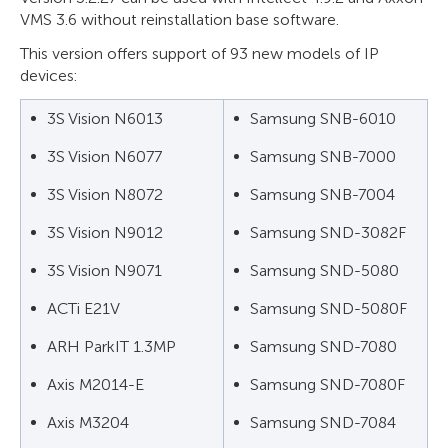
VMS 3.6 without reinstallation base software.
This version offers support of 93 new models of IP
devices:
3S Vision N6013
Samsung SNB-6010
3S Vision N6077
Samsung SNB-7000
3S Vision N8072
Samsung SNB-7004
3S Vision N9012
Samsung SND-3082F
3S Vision N9071
Samsung SND-5080
ACTi E21V
Samsung SND-5080F
ARH ParkIT 1.3MP
Samsung SND-7080
Axis M2014-E
Samsung SND-7080F
Axis M3204
Samsung SND-7084