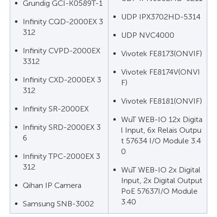
Grundig GCI-K0589T-1
UDP IPX3702HD-5314
Infinity CQD-2000EX 3
312
UDP NVC4000
Infinity CVPD-2000EX
Vivotek FE8173(ONVIF)
3312
Vivotek FE8174V(ONVI
Infinity CXD-2000EX 3
F)
312
Vivotek FE8181(ONVIF)
Infinity SR-2000EX
WuT WEB-IO 12x Digita
Infinity SRD-2000EX 3
l Input, 6x Relais Outpu
6
t 57634 I/O Module 3.4
0
Infinity TPC-2000EX 3
312
WuT WEB-IO 2x Digital
Input, 2x Digital Output
Qihan IP Camera
PoE 57637I/O Module
3.40
Samsung SNB-3002