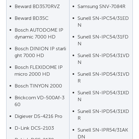
Beward BD3570RVZ
Samsung SNV-7084R
Beward BD35C
Sunell SN-IPC54/31ED
N
Bosch AUTODOME IP
dynamic 7000 HD
Sunell SN-IPC54/31FD
N
Bosch DINION IP starli
ght 7000 HD
Sunell SN-IPD54/31VD
N
Bosch FLEXIDOME IP
micro 2000 HD
Sunell SN-IPD54/31VD
R
Bosch TINYON 2000
Sunell SN-IPD54/31XD
Brickcom VD-500Af-3
N
60
Sunell SN-IPD54/31XD
Digiever DS-4216 Pro
R
D-Link DCS-2103
Sunell SN-IPR54/31AK
DN