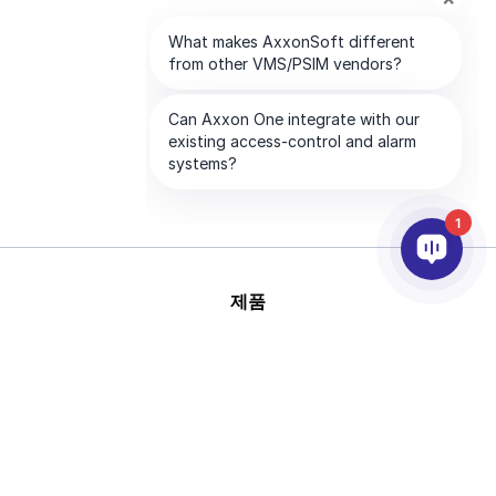
1
제품
AI & 영상분석
연동
고객지원
파트너
회사