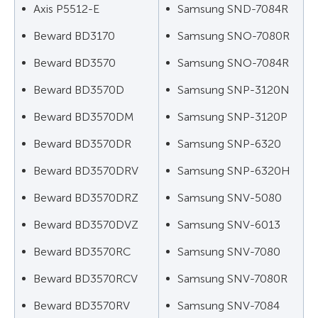
Axis P5512-E
Samsung SND-7084R
Beward BD3170
Samsung SNO-7080R
Beward BD3570
Samsung SNO-7084R
Beward BD3570D
Samsung SNP-3120N
Beward BD3570DM
Samsung SNP-3120P
Beward BD3570DR
Samsung SNP-6320
Beward BD3570DRV
Samsung SNP-6320H
Beward BD3570DRZ
Samsung SNV-5080
Beward BD3570DVZ
Samsung SNV-6013
Beward BD3570RC
Samsung SNV-7080
Beward BD3570RCV
Samsung SNV-7080R
Beward BD3570RV
Samsung SNV-7084