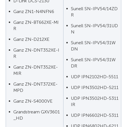
D-Link DCS-2130
Sunell SN-IPV54/14ZD
Ganz ZN1-N4NFN6
R
Ganz ZN-BT662XE-MI
Sunell SN-IPV54/31UD
R
N
Ganz ZN-D212XE
Sunell SN-IPV54/31W
DN
Ganz ZN-DNT352XE-I
R
Sunell SN-IPV54/31W
DR
Ganz ZN-DNT352XE-
MIR
UDP IPN2102HD-5511
Ganz ZN-DNT372XE-
UDP IPN3502HD-5211
MPD
UDP IPN3502HD-5311
Ganz ZN-S4000VE
IR
Grandstream GXV3601
UDP IPN6602HD-5311
_HD
UDP IPN6802HD-6211