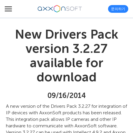
문의하기
New Drivers Pack
version 3.2.27
available for
download
09/16/2014
A new version of the Drivers Pack 3.2.27 for integration of
IP devices with AxxonSoft products has been released.
This integration pack allows IP cameras and other IP
hardware to communicate with AxxonSoft software.
Version 3.2.27 can be used with Intellect 4.9.2 and Axxon