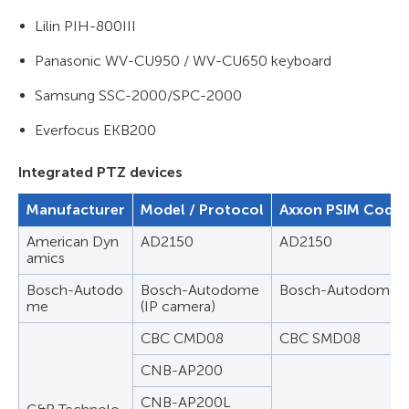
Lilin PIH-800III
Panasonic WV-CU950 / WV-CU650 keyboard
Samsung SSC-2000/SPC-2000
Everfocus EKB200
Integrated PTZ devices
Manufacturer
Model / Protocol
Axxon PSIM Code 
American Dyn
AD2150
AD2150
amics
Bosch-Autodo
Bosch-Autodome
Bosch-Autodome
me
(IP camera)
CBC CMD08
CBC SMD08
CNB-AP200
CNB-AP200L