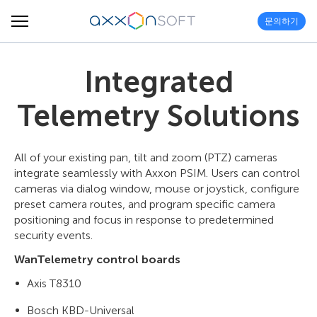
문의하기
Integrated
Telemetry Solutions
All of your existing pan, tilt and zoom (PTZ) cameras
integrate seamlessly with Axxon PSIM. Users can control
cameras via dialog window, mouse or joystick, configure
preset camera routes, and program specific camera
positioning and focus in response to predetermined
security events.
WanTelemetry control boards
Axis T8310
Bosch KBD-Universal