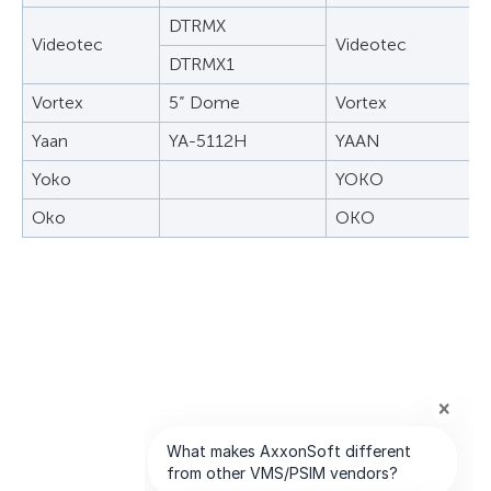
DTRMX
Videotec
Videotec
DTRMX1
Vortex
5” Dome
Vortex
Yaan
YA-5112H
YAAN
Yoko
YOKO
Oko
OKO