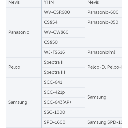
Nevis
YHN
Nevis
WV-CSR600
Panasonic-600
CS854
Panasonic-850
Panasonic
WV-CW860
CS850
WJ-FS616
Panasonic(m)
Spectra II
Pelco
Pelco-D, Pelco-P
Spectra III
SCC-641
SCC-421p
Samsung
Samsung
SCC-643(AP)
SSC-1000
SPD-1600
Samsung SPD-160