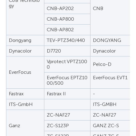
C&B Technolo
gy
CNB-AP202
CNB
CNB-AP800
CNB-AP802
Dongyang
TEV-PTZ340/440
DONGYANG
Dynacolor
D7720
Dynacolor
Vprotect VPTZ100
Pelco-D
0
EverFocus
EverFocus EPTZ10
EverFocus EVT1
00/500
Fastrax
Fastrax II
-
ITS-GmbH
ITS-GMBH
ZC-NAF27
ZC-NAF27
Ganz
ZC-S123P
GANZ ZC-S