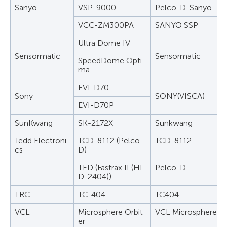
Sanyo
VSP-9000
Pelco-D-Sanyo
VCC-ZM300PA
SANYO SSP
Ultra Dome IV
Sensormatic
Sensormatic
SpeedDome Opti
ma
EVI-D70
Sony
SONY(VISCA)
EVI-D70P
SunKwang
SK-2172X
Sunkwang
Tedd Electroni
TCD-8112 (Pelco
TCD-8112
cs
D)
TED (Fastrax II (HI
Pelco-D
D-2404))
TRC
TC-404
TC404
VCL
Microsphere Orbit
VCL Microsphere Or
er