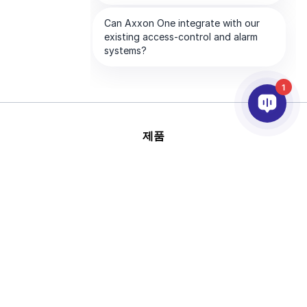
1
제품
AI & 영상분석
연동
고객지원
파트너
회사
This site is protected by
Copyright © 2026 AxxonSoft.