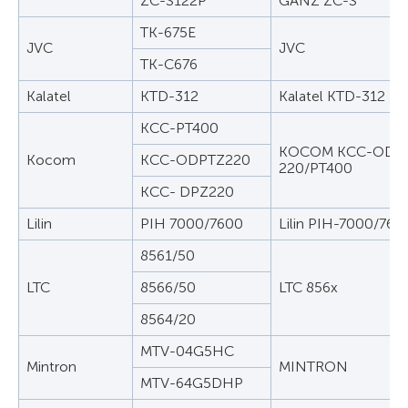
ZC-S122P
GANZ ZC-S
TK-675E
JVC
JVC
TK-C676
Kalatel
KTD-312
Kalatel KTD-312
KCC-PT400
KOCOM KCC-ODPT
Kocom
KCC-ODPTZ220
220/PT400
KCC- DPZ220
Lilin
PIH 7000/7600
Lilin PIH-7000/760
8561/50
LTC
8566/50
LTC 856x
8564/20
MTV-04G5HC
Mintron
MINTRON
MTV-64G5DHP